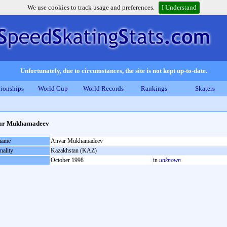
We use cookies to track usage and preferences.
I Understand
Unfortunately, due to circumstances, the site is not kept up-to-date.
ionships
World Cup
World Records
Rankings
Skaters
ar Mukhamadeev
 name
Anvar Mukhamadeev
nality
Kazakhstan (KAZ)
October 1998
in
unknown