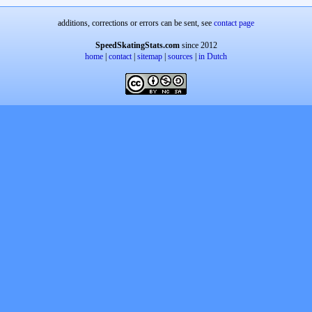
additions, corrections or errors can be sent, see
contact page
SpeedSkatingStats.com
since 2012
home
|
contact
|
sitemap
|
sources
|
in Dutch