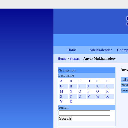
Home
Adelskalender
Champ
Home
>
Skaters
>
Anvar Mukhamadeev
Anv
Navigation
Last name
full
A
B
C
D
E
F
natio
G
H
I
J
K
L
born
M
N
O
P
Q
R
S
T
U
V
W
X
Y
Z
Search