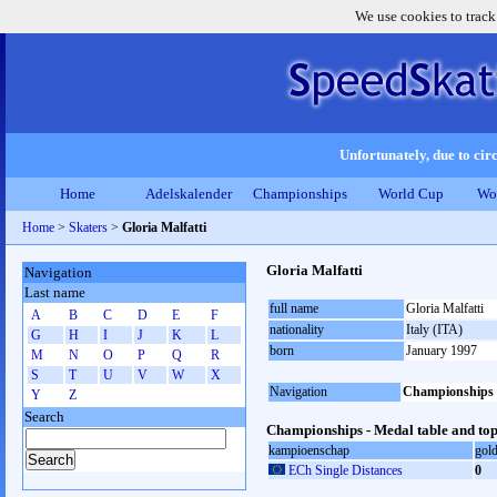
We use cookies to track
Unfortunately, due to circ
Home
Adelskalender
Championships
World Cup
Wo
Home
>
Skaters
>
Gloria Malfatti
Gloria Malfatti
Navigation
Last name
full name
Gloria Malfatti
A
B
C
D
E
F
nationality
Italy (ITA)
G
H
I
J
K
L
born
January 1997
M
N
O
P
Q
R
S
T
U
V
W
X
Navigation
Championships
Y
Z
Search
Championships - Medal table and top
kampioenschap
gol
ECh Single Distances
0