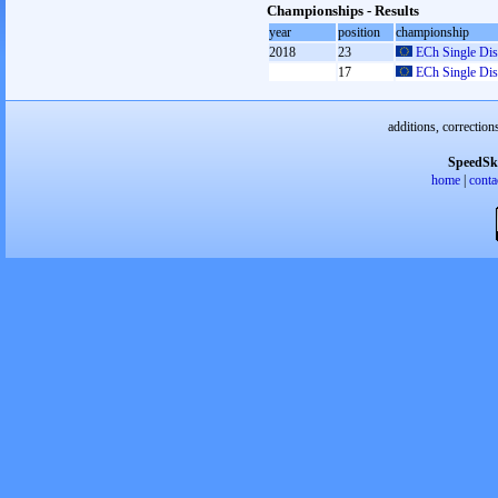
Championships - Results
year
position
championship
2018
23
ECh Single Dis
17
ECh Single Dis
additions, correction
SpeedSk
home
|
conta