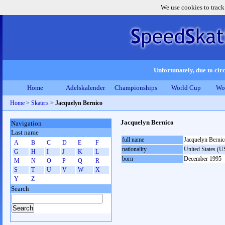
We use cookies to track
Unfortunately, due to circ
Home
Adelskalender
Championships
World Cup
Wo
Home
>
Skaters
>
Jacquelyn Bernico
Jacquelyn Bernico
Navigation
Last name
full name
Jacquelyn Bernic
A
B
C
D
E
F
nationality
United States (
G
H
I
J
K
L
born
December 1995
M
N
O
P
Q
R
S
T
U
V
W
X
Y
Z
Search