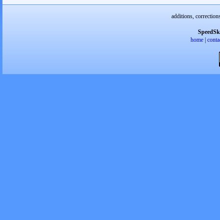
additions, correction
SpeedSk
home
|
conta