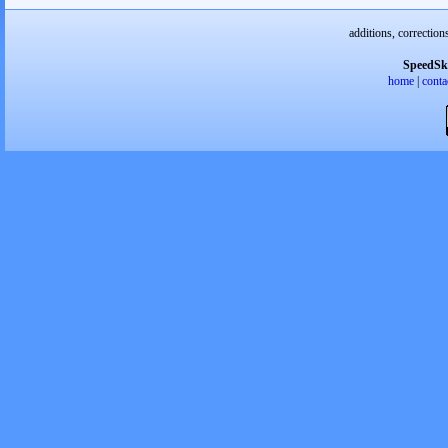
additions, correction
SpeedSk
home
|
conta