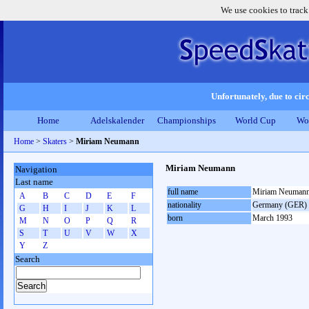
We use cookies to track
Unfortunately, due to circ
Home
Adelskalender
Championships
World Cup
Wo
Home
>
Skaters
>
Miriam Neumann
Miriam Neumann
Navigation
Last name
full name
Miriam Neuman
A
B
C
D
E
F
nationality
Germany (GER)
G
H
I
J
K
L
born
March 1993
M
N
O
P
Q
R
S
T
U
V
W
X
Y
Z
Search