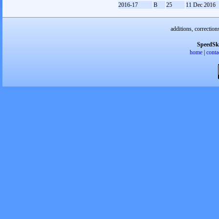
2016-17
B
25
11 Dec 2016
additions, correction
SpeedSk
home
|
conta