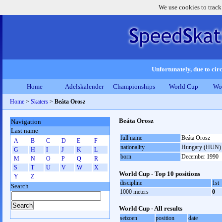
We use cookies to track
Unfortunately, due to circ
Home
Adelskalender
Championships
World Cup
Wo
Home
>
Skaters
>
Beáta Orosz
Beáta Orosz
Navigation
Last name
full name
Beáta Orosz
A
B
C
D
E
F
nationality
Hungary (HUN)
G
H
I
J
K
L
born
December 1990
M
N
O
P
Q
R
S
T
U
V
W
X
World Cup - Top 10 positions
Y
Z
discipline
1st
Search
1000 meters
0
World Cup - All results
seizoen
position
date