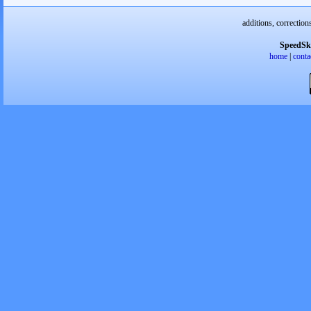
additions, correction
SpeedSk
home
|
conta