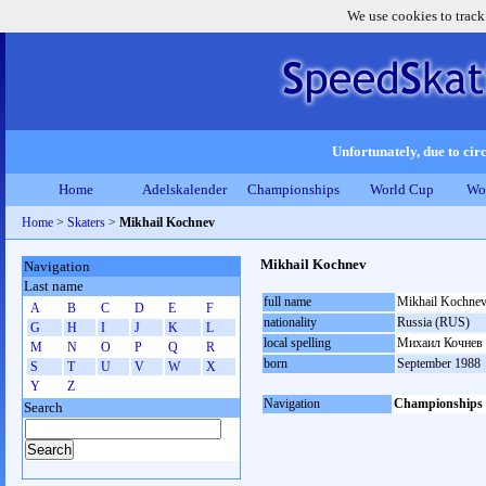
We use cookies to track
Unfortunately, due to circ
Home
Adelskalender
Championships
World Cup
Wo
Home
>
Skaters
>
Mikhail Kochnev
Mikhail Kochnev
Navigation
Last name
full name
Mikhail Kochne
A
B
C
D
E
F
nationality
Russia (RUS)
G
H
I
J
K
L
local spelling
Михаил Кочнев
M
N
O
P
Q
R
born
September 1988
S
T
U
V
W
X
Y
Z
Navigation
Championships
Search