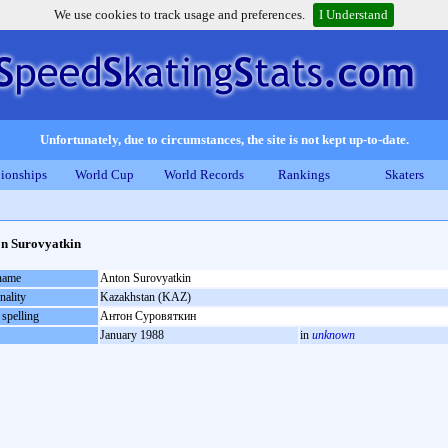
We use cookies to track usage and preferences.
I Understand
Unfortunately, due to circumstances, the site is not kept up-to-date.
ionships
World Cup
World Records
Rankings
Skaters
n Surovyatkin
 name
Anton Surovyatkin
nality
Kazakhstan (KAZ)
 spelling
Антон Суровяткин
January 1988
in
unknown