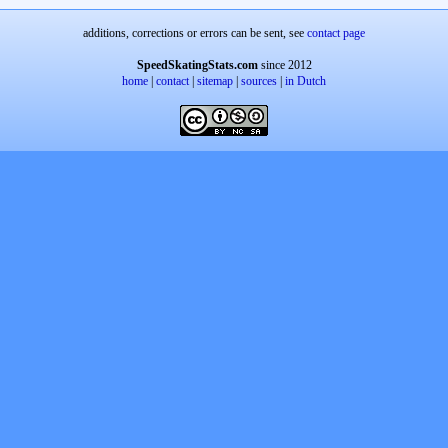
additions, corrections or errors can be sent, see
contact page
SpeedSkatingStats.com
since 2012
home
|
contact
|
sitemap
|
sources
|
in Dutch