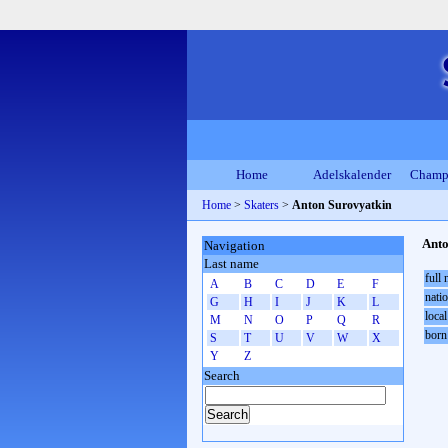
Home
Adelskalender
Champ
Home
>
Skaters
>
Anton Surovyatkin
Anto
Navigation
Last name
full
A
B
C
D
E
F
natio
G
H
I
J
K
L
local
M
N
O
P
Q
R
born
S
T
U
V
W
X
Y
Z
Search