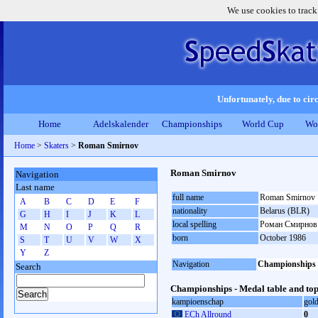
We use cookies to track
Unfortunately, due to circ
Home
Adelskalender
Championships
World Cup
Wo
Home
>
Skaters
>
Roman Smirnov
Roman Smirnov
Navigation
Last name
full name
Roman Smirnov
A
B
C
D
E
F
nationality
Belarus (BLR)
G
H
I
J
K
L
local spelling
Роман Смирнов
M
N
O
P
Q
R
born
October 1986
S
T
U
V
W
X
Y
Z
Navigation
Championships
Search
Championships - Medal table and top
kampioenschap
gol
ECh Allround
0