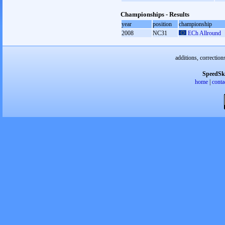
Championships - Results
year
position
championship
2008
NC31
ECh Allround
additions, correction
SpeedSk
home
|
conta