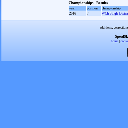
Championships - Results
year
position
championship
2016
7
WCh Single Distan
additions, correction
SpeedSk
home
|
conta