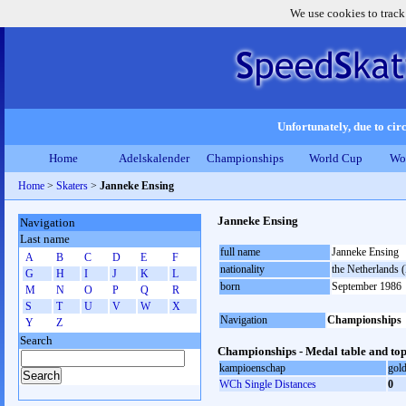
We use cookies to track
Unfortunately, due to circ
Home
Adelskalender
Championships
World Cup
Wo
Home
>
Skaters
>
Janneke Ensing
Janneke Ensing
Navigation
Last name
full name
Janneke Ensing
A
B
C
D
E
F
nationality
the Netherlands
G
H
I
J
K
L
born
September 1986
M
N
O
P
Q
R
S
T
U
V
W
X
Navigation
Championships
Y
Z
Search
Championships - Medal table and top
kampioenschap
gol
WCh Single Distances
0