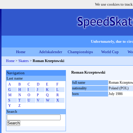
We use cookies to track
Unfortunately, due to circ
Home
Adelskalender
Championships
World Cup
Wo
Home
>
Skaters
>
Roman Krzeptowski
Roman Krzeptowski
Navigation
Last name
full name
Roman Krzeptow
A
B
C
D
E
F
nationality
Poland (POL)
G
H
I
J
K
L
born
July 1986
M
N
O
P
Q
R
S
T
U
V
W
X
Y
Z
Search