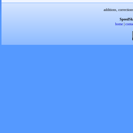
additions, correction
SpeedSk
home
|
conta