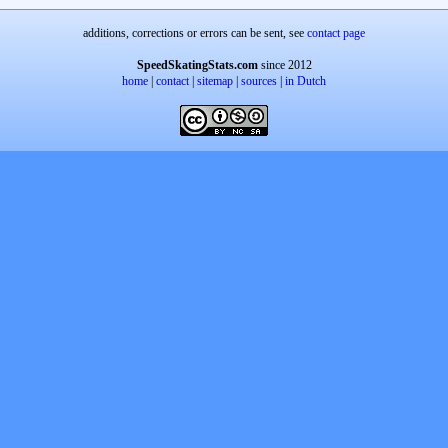
additions, corrections or errors can be sent, see
contact page
SpeedSkatingStats.com
since 2012
home
|
contact
|
sitemap
|
sources
|
in Dutch