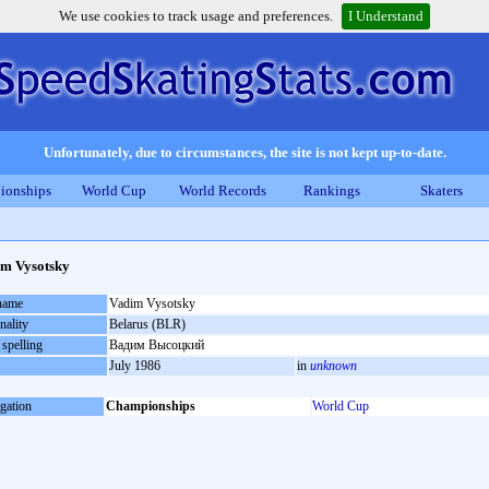
We use cookies to track usage and preferences.
I Understand
Unfortunately, due to circumstances, the site is not kept up-to-date.
ionships
World Cup
World Records
Rankings
Skaters
m Vysotsky
 name
Vadim Vysotsky
nality
Belarus (BLR)
 spelling
Вадим Высоцкий
July 1986
in
unknown
gation
Championships
World Cup