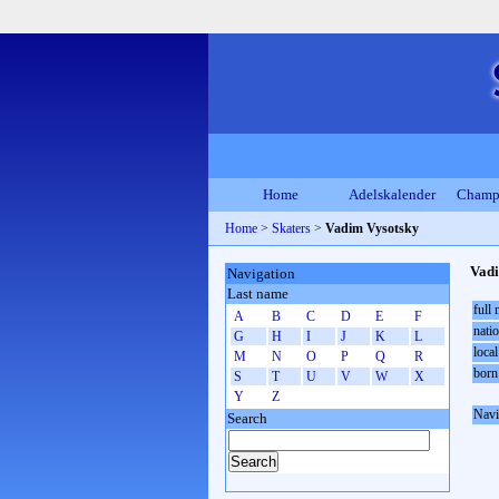
Home
Adelskalender
Champ
Home
>
Skaters
>
Vadim Vysotsky
Vadi
Navigation
Last name
full
A
B
C
D
E
F
natio
G
H
I
J
K
L
local
M
N
O
P
Q
R
born
S
T
U
V
W
X
Y
Z
Navi
Search