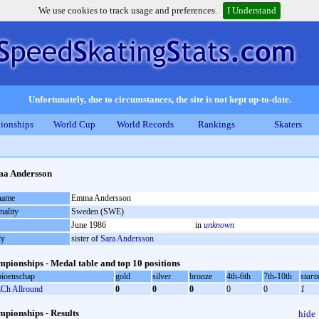
We use cookies to track usage and preferences.
I Understand
Unfortunately, due to circumstances, the site is not kept up-to-date.
ionships
World Cup
World Records
Rankings
Skaters
a Andersson
 name
Emma Andersson
nality
Sweden (SWE)
June 1986
in
unknown
ly
sister of
Sara Andersson
pionships - Medal table and top 10 positions
ioenschap
gold
silver
bronze
4th-6th
7th-10th
start
Ch Allround
0
0
0
0
0
1
pionships - Results
hide