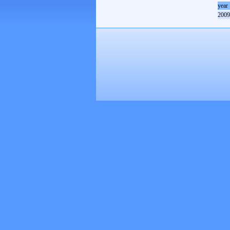
year
2009