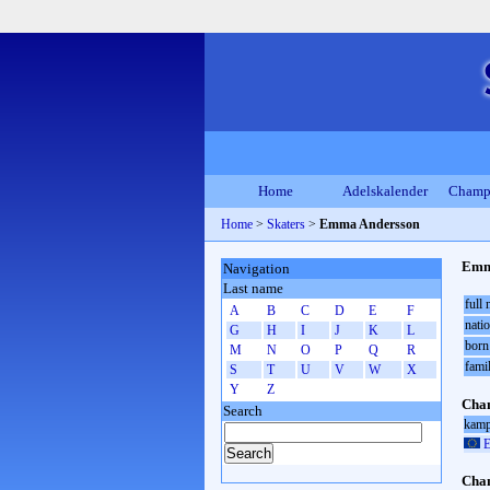
Home
Adelskalender
Champ
Home
>
Skaters
>
Emma Andersson
Emm
Navigation
Last name
full
A
B
C
D
E
F
natio
G
H
I
J
K
L
born
M
N
O
P
Q
R
fami
S
T
U
V
W
X
Y
Z
Cham
Search
kamp
E
Cham