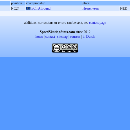
position
championship
place
NC24
ECh Allround
Heerenveen
NED
additions, corrections or errors can be sent, see
contact page
SpeedSkatingStats.com
since 2012
home
|
contact
|
sitemap
|
sources
|
in Dutch