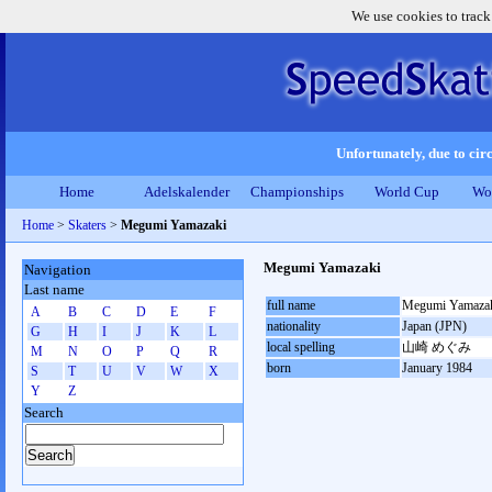
We use cookies to track
Unfortunately, due to circ
Home
Adelskalender
Championships
World Cup
Wo
Home
>
Skaters
>
Megumi Yamazaki
Megumi Yamazaki
Navigation
Last name
full name
Megumi Yamaza
A
B
C
D
E
F
nationality
Japan (JPN)
G
H
I
J
K
L
local spelling
山崎 めぐみ
M
N
O
P
Q
R
born
January 1984
S
T
U
V
W
X
Y
Z
Search