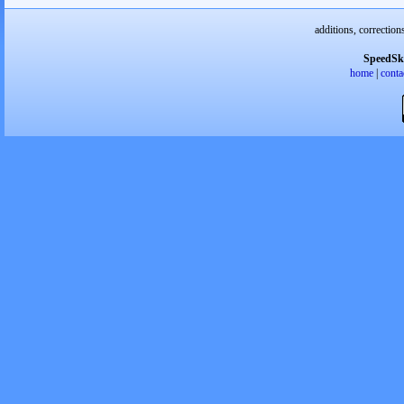
additions, correction
SpeedSk
home
|
conta