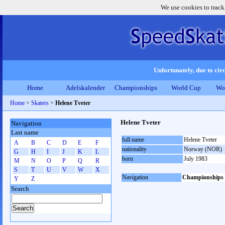
We use cookies to track
Unfortunately, due to circ
Home
Adelskalender
Championships
World Cup
Wo
Home
>
Skaters
>
Helene Tveter
Helene Tveter
Navigation
Last name
full name
Helene Tveter
A
B
C
D
E
F
nationality
Norway (NOR)
G
H
I
J
K
L
born
July 1983
M
N
O
P
Q
R
S
T
U
V
W
X
Navigation
Championships
Y
Z
Search