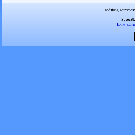
additions, correction
SpeedSk
home
|
conta