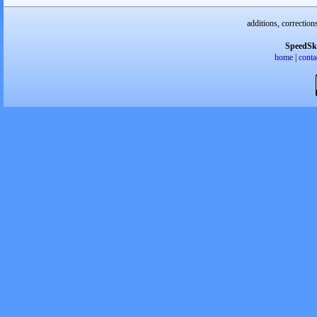
additions, correction
SpeedSk
home
|
conta