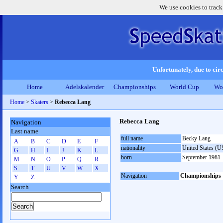
We use cookies to track
Unfortunately, due to circ
Home
Adelskalender
Championships
World Cup
Wo
Home
>
Skaters
>
Rebecca Lang
Rebecca Lang
Navigation
Last name
full name
Becky Lang
A
B
C
D
E
F
nationality
United States (
G
H
I
J
K
L
born
September 1981
M
N
O
P
Q
R
S
T
U
V
W
X
Navigation
Championships
Y
Z
Search