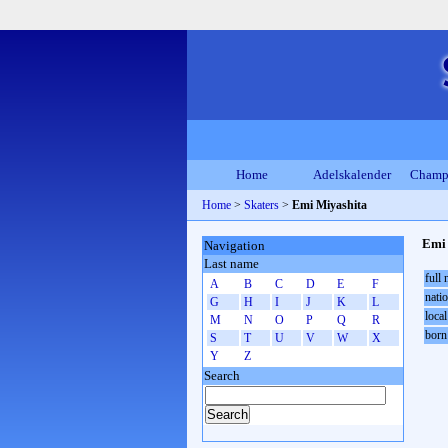
Home
Adelskalender
Champ
Home
>
Skaters
>
Emi Miyashita
Emi 
Navigation
Last name
full
A
B
C
D
E
F
natio
G
H
I
J
K
L
local
M
N
O
P
Q
R
born
S
T
U
V
W
X
Y
Z
Search