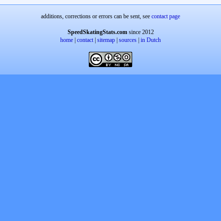
additions, corrections or errors can be sent, see
contact page
SpeedSkatingStats.com
since 2012
home
|
contact
|
sitemap
|
sources
|
in Dutch