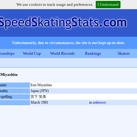
We use cookies to track usage and preferences.
I Understand
Unfortunately, due to circumstances, the site is not kept up-to-date.
ionships
World Cup
World Records
Rankings
Skaters
Miyashita
 name
Emi Miyashita
nality
Japan (JPN)
 spelling
宮下 笑美
March 1981
in
unknown