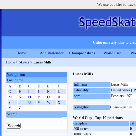
We use cookies to track
Unfortunately, due to circ
Home
Adelskalender
Championships
World Cup
Wo
Home
>
Skaters
>
Lucas Mills
Lucas Mills
Navigation
Last name
full name
Lucas Mills
A
B
C
D
E
F
nationality
United States (
G
H
I
J
K
L
born
February 1979
M
N
O
P
Q
R
S
T
U
V
W
X
Navigation
Championships
Y
Z
Search
World Cup - Top 10 positions
discipline
1st
500 meters
0
1000 meters
0