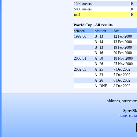
1500 meters
0
5000 meters
0
total
0
World Cup - All results
seizoen
position
date
1999-00
B
13
12 Feb 2000
B
14
13 Feb 2000
B
13
19 Feb 2000
B
16
20 Feb 2000
2000-01
A
50
18 Nov 2000
B
26
25 Nov 2000
2002-03
A
25
7 Dec 2002
A
33
7 Dec 2002
A
26
8 Dec 2002
A
DNF
8 Dec 2002
additions, correction
SpeedSk
home
|
conta