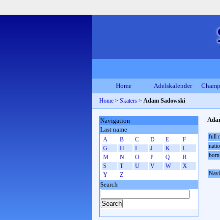
Home
Adelskalender
Champ
Home
>
Skaters
>
Adam Sadowski
Ada
Navigation
Last name
full
A
B
C
D
E
F
natio
G
H
I
J
K
L
born
M
N
O
P
Q
R
S
T
U
V
W
X
Navi
Y
Z
Search