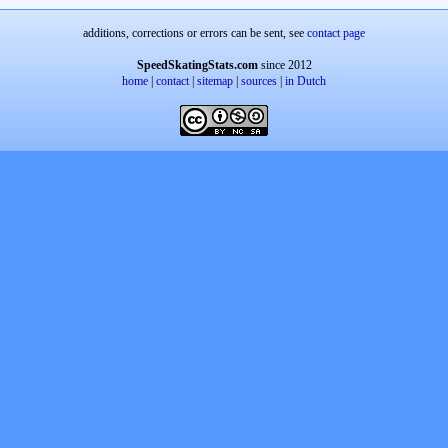
additions, corrections or errors can be sent, see
contact page
SpeedSkatingStats.com
since 2012
home
|
contact
|
sitemap
|
sources
|
in Dutch