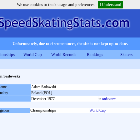
We use cookies to track usage and preferences.
I Understand
Unfortunately, due to circumstances, the site is not kept up-to-date.
ionships
World Cup
World Records
Rankings
Skaters
m Sadowski
 name
Adam Sadowski
nality
Poland (POL)
December 1977
in
unknown
gation
Championships
World Cup