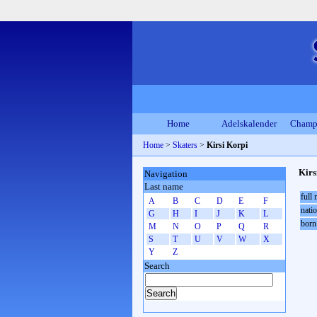
Home
Adelskalender
Champ
Home
>
Skaters
>
Kirsi Korpi
Kirs
Navigation
Last name
full
A
B
C
D
E
F
natio
G
H
I
J
K
L
born
M
N
O
P
Q
R
S
T
U
V
W
X
Y
Z
Search