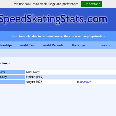
We use cookies to track usage and preferences.
I Understand
Unfortunately, due to circumstances, the site is not kept up-to-date.
ionships
World Cup
World Records
Rankings
Skaters
i Korpi
 name
Kirsi Korpi
nality
Finland (FIN)
August 1972
in
unknown