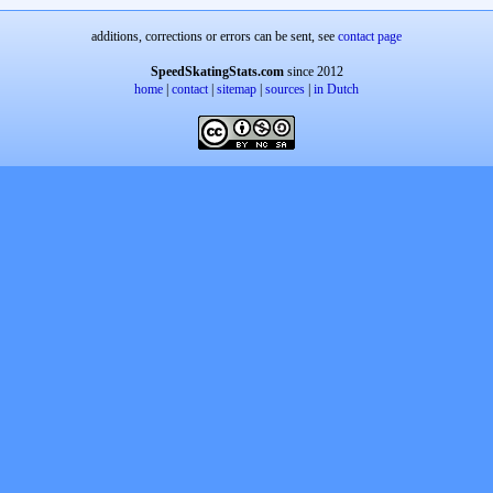
additions, corrections or errors can be sent, see
contact page
SpeedSkatingStats.com
since 2012
home
|
contact
|
sitemap
|
sources
|
in Dutch