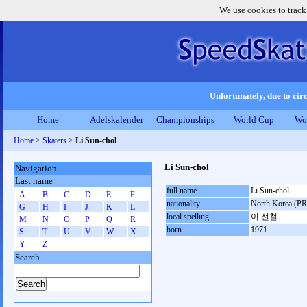
We use cookies to track
Unfortunately, due to circ
Home
Adelskalender
Championships
World Cup
Wo
Home
>
Skaters
>
Li Sun-chol
Li Sun-chol
Navigation
Last name
full name
Li Sun-chol
A
B
C
D
E
F
nationality
North Korea (P
G
H
I
J
K
L
local spelling
이 선철
M
N
O
P
Q
R
born
1971
S
T
U
V
W
X
Y
Z
Search