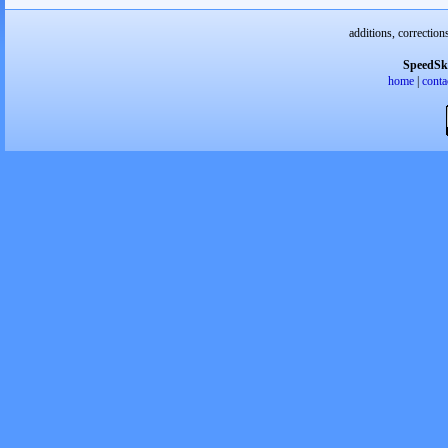
additions, correction
SpeedSk
home
|
conta