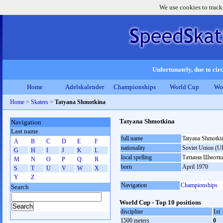
We use cookies to track
Unfortunately, due to circ
Home
Adelskalender
Championships
World Cup
Wo
Home
>
Skaters
>
Tatyana Shmotkina
Tatyana Shmotkina
Navigation
Last name
full name
Tatyana Shmotki
A
B
C
D
E
F
nationality
Soviet Union (U
G
H
I
J
K
L
local spelling
Татьяна Шмотк
M
N
O
P
Q
R
born
April 1970
S
T
U
V
W
X
Y
Z
Navigation
Championships
Search
World Cup - Top 10 positions
discipline
1st
1500 meters
0