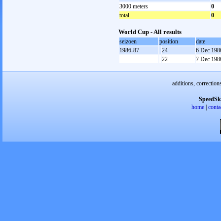
3000 meters
0
total
0
World Cup - All results
seizoen
position
date
1986-87
24
6 Dec 198
22
7 Dec 198
additions, correction
SpeedSk
home
|
conta