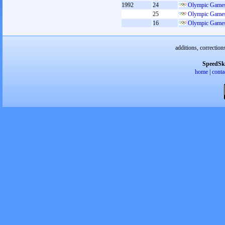
1992
24
Olympic Games
25
Olympic Games
16
Olympic Games
additions, correction
SpeedSk
home
|
conta