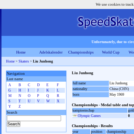
We use cookies to track
Unfortunately, due to circ
Home
Adelskalender
Championships
World Cup
Wo
Home
>
Skaters
>
Liu Junhong
Liu Junhong
Navigation
Last name
full name
Liu Junhong
A
B
C
D
E
F
nationality
China (CHN)
G
H
I
J
K
L
born
May 1969
M
N
O
P
Q
R
S
T
U
V
W
X
Championships - Medal table and top
Y
Z
kampioenschap
gol
Search
Olympic Games
0
Championships - Results
year
position
championship