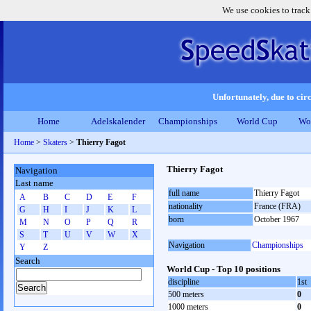
We use cookies to track
Unfortunately, due to circ
Home
Adelskalender
Championships
World Cup
Wo
Home
>
Skaters
>
Thierry Fagot
Thierry Fagot
Navigation
Last name
full name
Thierry Fagot
A
B
C
D
E
F
nationality
France (FRA)
G
H
I
J
K
L
born
October 1967
M
N
O
P
Q
R
S
T
U
V
W
X
Navigation
Championships
Y
Z
Search
World Cup - Top 10 positions
discipline
1st
500 meters
0
1000 meters
0