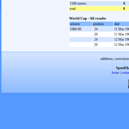
1500 meters
0
total
0
World Cup - All results
seizoen
position
date
1988-89
24
11 Mar 19
29
11 Mar 19
24
12 Mar 19
26
12 Mar 19
additions, correction
SpeedSk
home
|
conta