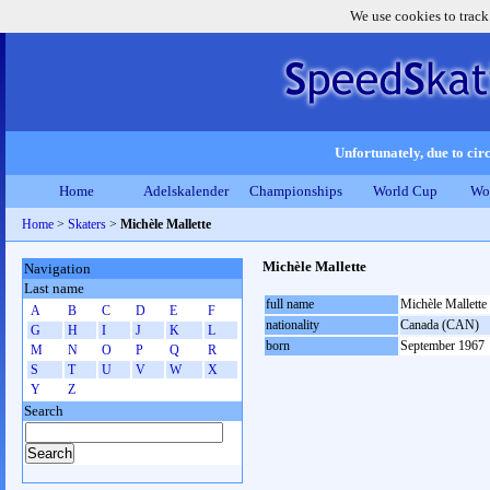
We use cookies to track
Unfortunately, due to circ
Home
Adelskalender
Championships
World Cup
Wo
Home
>
Skaters
>
Michèle Mallette
Michèle Mallette
Navigation
Last name
full name
Michèle Mallette
A
B
C
D
E
F
nationality
Canada (CAN)
G
H
I
J
K
L
born
September 1967
M
N
O
P
Q
R
S
T
U
V
W
X
Y
Z
Search