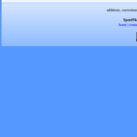
additions, correction
SpeedSk
home
|
conta