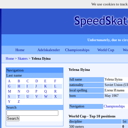
We use cookies to track
Unfortunately, due to circ
Home
Adelskalender
Championships
World Cup
Wo
Home
>
Skaters
>
Yelena Ilyina
Yelena Ilyina
Navigation
Last name
full name
Yelena Ilyina
A
B
C
D
E
F
nationality
Soviet Union (U
G
H
I
J
K
L
local spelling
Елена Ильина
M
N
O
P
Q
R
born
May 1967
S
T
U
V
W
X
Y
Z
Navigation
Championships
Search
World Cup - Top 10 positions
discipline
1st
500 meters
0