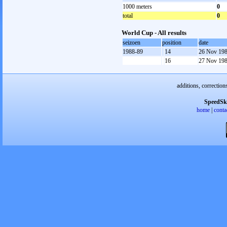
1000 meters
0
total
0
World Cup - All results
seizoen
position
date
1988-89
14
26 Nov 19
16
27 Nov 19
additions, correction
SpeedSk
home
|
conta