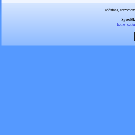
additions, correction
SpeedSk
home
|
conta