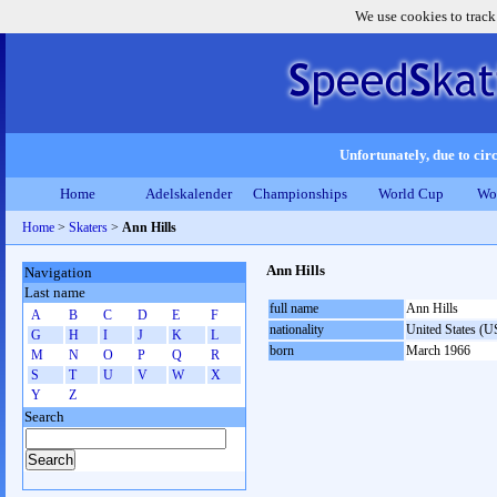
We use cookies to track
Unfortunately, due to circ
Home
Adelskalender
Championships
World Cup
Wo
Home
>
Skaters
>
Ann Hills
Ann Hills
Navigation
Last name
full name
Ann Hills
A
B
C
D
E
F
nationality
United States (
G
H
I
J
K
L
born
March 1966
M
N
O
P
Q
R
S
T
U
V
W
X
Y
Z
Search