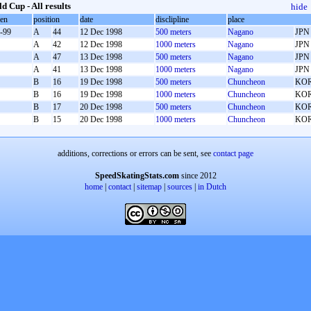
d Cup - All results
hide
oen
position
date
disclipline
place
-99
A
44
12 Dec 1998
500 meters
Nagano
JPN
A
42
12 Dec 1998
1000 meters
Nagano
JPN
A
47
13 Dec 1998
500 meters
Nagano
JPN
A
41
13 Dec 1998
1000 meters
Nagano
JPN
B
16
19 Dec 1998
500 meters
Chuncheon
KO
B
16
19 Dec 1998
1000 meters
Chuncheon
KO
B
17
20 Dec 1998
500 meters
Chuncheon
KO
B
15
20 Dec 1998
1000 meters
Chuncheon
KO
additions, corrections or errors can be sent, see
contact page
SpeedSkatingStats.com
since 2012
home
|
contact
|
sitemap
|
sources
|
in Dutch