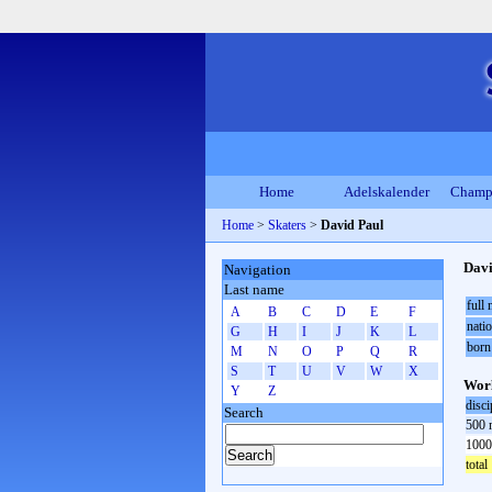
Home
Adelskalender
Champ
Home
>
Skaters
>
David Paul
Davi
Navigation
Last name
full
A
B
C
D
E
F
natio
G
H
I
J
K
L
born
M
N
O
P
Q
R
S
T
U
V
W
X
Worl
Y
Z
disci
Search
500 
1000
total