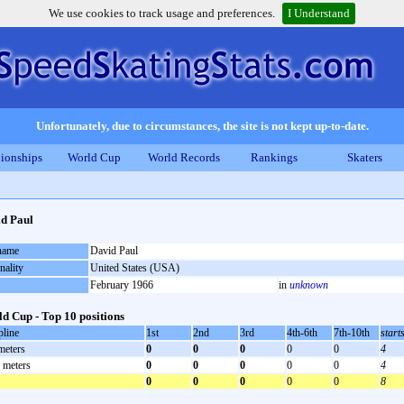
We use cookies to track usage and preferences.
I Understand
Unfortunately, due to circumstances, the site is not kept up-to-date.
ionships
World Cup
World Records
Rankings
Skaters
d Paul
 name
David Paul
nality
United States (USA)
February 1966
in
unknown
d Cup - Top 10 positions
pline
1st
2nd
3rd
4th-6th
7th-10th
start
meters
0
0
0
0
0
4
 meters
0
0
0
0
0
4
0
0
0
0
0
8