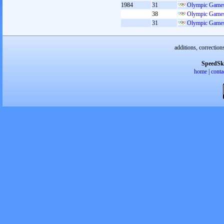
1984
31
Olympic Games
38
Olympic Games
31
Olympic Games
additions, correction
SpeedSk
home
|
conta