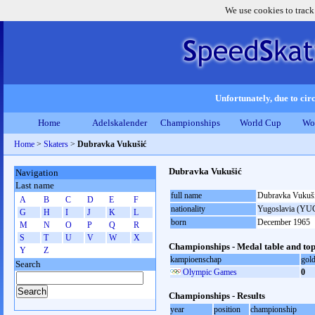
We use cookies to track
Unfortunately, due to circ
Home
Adelskalender
Championships
World Cup
Wo
Home
>
Skaters
>
Dubravka Vukušić
Dubravka Vukušić
Navigation
Last name
full name
Dubravka Vukuš
A
B
C
D
E
F
nationality
Yugoslavia (YU
G
H
I
J
K
L
born
December 1965
M
N
O
P
Q
R
S
T
U
V
W
X
Championships - Medal table and top
Y
Z
kampioenschap
gol
Search
Olympic Games
0
Championships - Results
year
position
championship