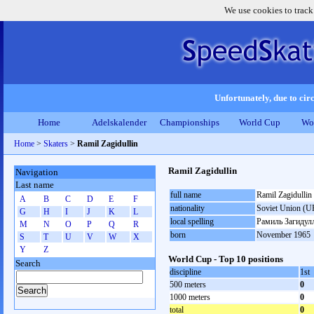
We use cookies to track
Unfortunately, due to circ
Home
Adelskalender
Championships
World Cup
Wo
Home
>
Skaters
>
Ramil Zagidullin
Ramil Zagidullin
Navigation
Last name
full name
Ramil Zagidullin
A
B
C
D
E
F
nationality
Soviet Union (U
G
H
I
J
K
L
local spelling
Рамиль Загидул
M
N
O
P
Q
R
born
November 1965
S
T
U
V
W
X
Y
Z
World Cup - Top 10 positions
Search
discipline
1st
500 meters
0
1000 meters
0
total
0