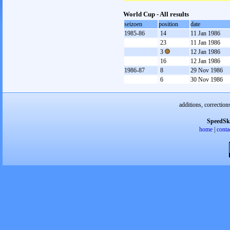
World Cup - All results
seizoen
position
date
1985-86
14
11 Jan 1986
23
11 Jan 1986
3
12 Jan 1986
16
12 Jan 1986
1986-87
8
29 Nov 1986
6
30 Nov 1986
additions, correction
SpeedSk
home
|
conta