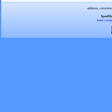
additions, correction
SpeedSk
home
|
conta