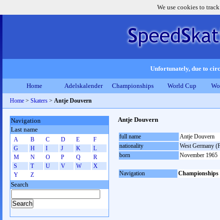
We use cookies to track
Unfortunately, due to circ
Home
Adelskalender
Championships
World Cup
Wo
Home
>
Skaters
>
Antje Douvern
Antje Douvern
Navigation
Last name
full name
Antje Douvern
A
B
C
D
E
F
nationality
West Germany (
G
H
I
J
K
L
born
November 1965
M
N
O
P
Q
R
S
T
U
V
W
X
Navigation
Championships
Y
Z
Search