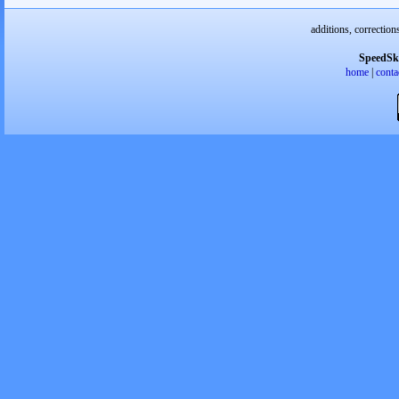
additions, correction
SpeedSk
home
|
conta