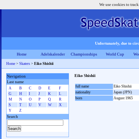
We use cookies to track
Unfortunately, due to circ
Home
Adelskalender
Championships
World Cup
Wo
Home
>
Skaters
>
Eiko Shishii
Eiko Shishii
Navigation
Last name
full name
Eiko Shishii
A
B
C
D
E
F
nationality
Japan (JPN)
G
H
I
J
K
L
born
August 1965
M
N
O
P
Q
R
S
T
U
V
W
X
Y
Z
Search