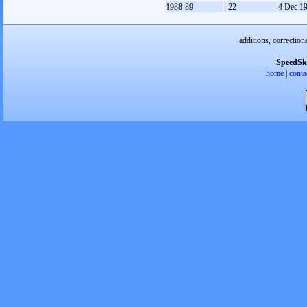
1988-89
22
4 Dec 1
additions, correction
SpeedSk
home
|
conta