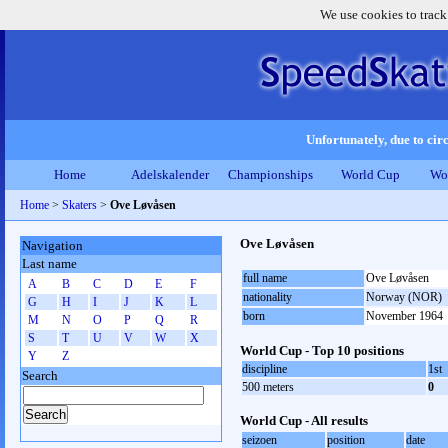
We use cookies to track
Unfortunately, due to circ
Home
Adelskalender
Championships
World Cup
Wo
Home
>
Skaters
>
Ove Løvåsen
Ove Løvåsen
Navigation
Last name
full name
Ove Løvåsen
A
B
C
D
E
F
nationality
Norway (NOR)
G
H
I
J
K
L
born
November 1964
M
N
O
P
Q
R
S
T
U
V
W
X
World Cup - Top 10 positions
Y
Z
discipline
1st
Search
500 meters
0
World Cup - All results
seizoen
position
date