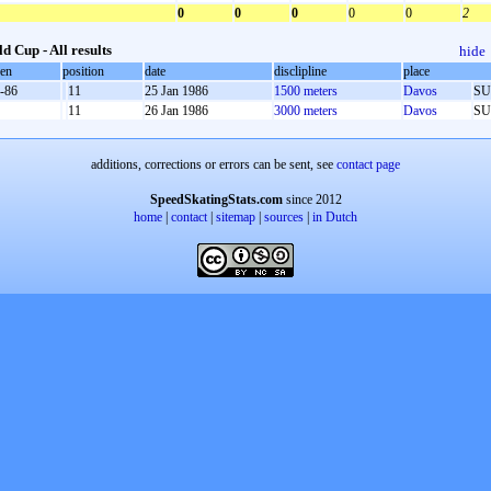
0
0
0
0
0
2
d Cup - All results
hide
oen
position
date
disclipline
place
-86
11
25 Jan 1986
1500 meters
Davos
SU
11
26 Jan 1986
3000 meters
Davos
SU
additions, corrections or errors can be sent, see
contact page
SpeedSkatingStats.com
since 2012
home
|
contact
|
sitemap
|
sources
|
in Dutch