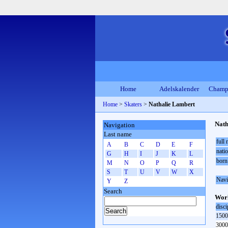
Home
Adelskalender
Champ
Home
>
Skaters
>
Nathalie Lambert
Nath
Navigation
Last name
full
A
B
C
D
E
F
natio
G
H
I
J
K
L
born
M
N
O
P
Q
R
S
T
U
V
W
X
Navi
Y
Z
Search
Worl
disci
1500
3000