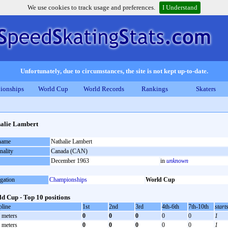
We use cookies to track usage and preferences.
I Understand
Unfortunately, due to circumstances, the site is not kept up-to-date.
ionships
World Cup
World Records
Rankings
Skaters
alie Lambert
 name
Nathalie Lambert
nality
Canada (CAN)
December 1963
in
unknown
gation
Championships
World Cup
d Cup - Top 10 positions
pline
1st
2nd
3rd
4th-6th
7th-10th
start
 meters
0
0
0
0
0
1
 meters
0
0
0
0
0
1