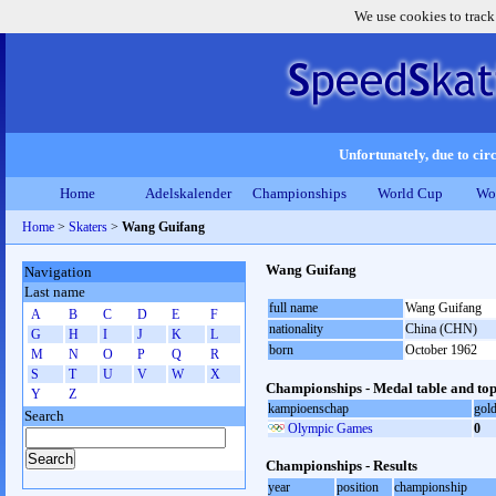
We use cookies to track
Unfortunately, due to circ
Home
Adelskalender
Championships
World Cup
Wo
Home
>
Skaters
>
Wang Guifang
Wang Guifang
Navigation
Last name
full name
Wang Guifang
A
B
C
D
E
F
nationality
China (CHN)
G
H
I
J
K
L
born
October 1962
M
N
O
P
Q
R
S
T
U
V
W
X
Championships - Medal table and top
Y
Z
kampioenschap
gol
Search
Olympic Games
0
Championships - Results
year
position
championship