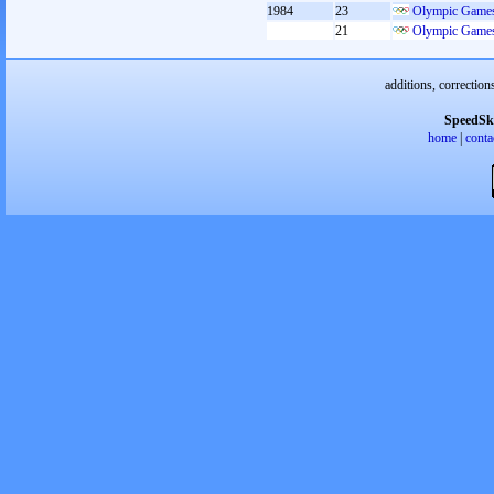
1984
23
Olympic Games
21
Olympic Games
additions, correction
SpeedSk
home
|
conta