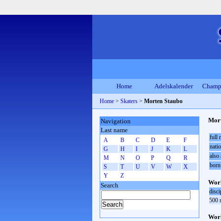
Home
Adelskalender
Champ
Home
>
Skaters
>
Morten Staubo
Mort
Navigation
Last name
full
A
B
C
D
E
F
natio
G
H
I
J
K
L
also 
M
N
O
P
Q
R
born
S
T
U
V
W
X
Y
Z
Worl
Search
disci
500 
Worl