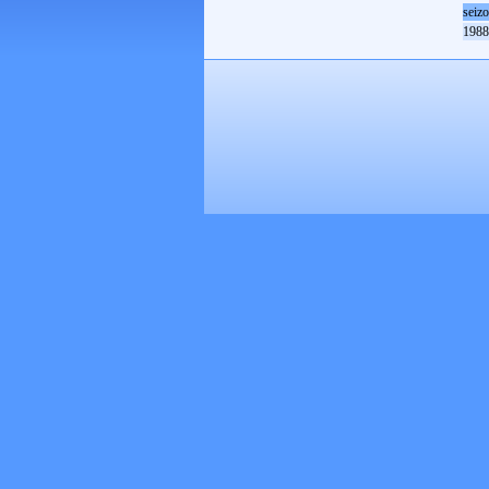
seiz
1988