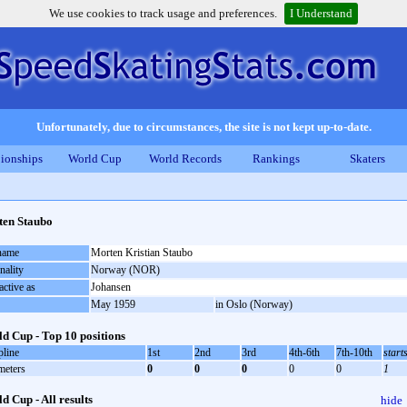
We use cookies to track usage and preferences.
I Understand
Unfortunately, due to circumstances, the site is not kept up-to-date.
ionships
World Cup
World Records
Rankings
Skaters
en Staubo
 name
Morten Kristian Staubo
nality
Norway (NOR)
active as
Johansen
May 1959
in Oslo (Norway)
d Cup - Top 10 positions
pline
1st
2nd
3rd
4th-6th
7th-10th
start
meters
0
0
0
0
0
1
d Cup - All results
hide