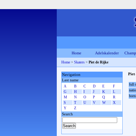
Home
Adelskalender
Champ
Home
>
Skaters
>
Piet de Rijke
Piet
Navigation
Last name
full
A
B
C
D
E
F
natio
G
H
I
J
K
L
born
M
N
O
P
Q
R
S
T
U
V
W
X
Y
Z
Search