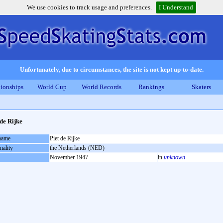
We use cookies to track usage and preferences.
I Understand
Unfortunately, due to circumstances, the site is not kept up-to-date.
ionships
World Cup
World Records
Rankings
Skaters
 de Rijke
 name
Piet de Rijke
nality
the Netherlands (NED)
November 1947
in
unknown