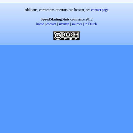
additions, corrections or errors can be sent, see
contact page
SpeedSkatingStats.com
since 2012
home
|
contact
|
sitemap
|
sources
|
in Dutch