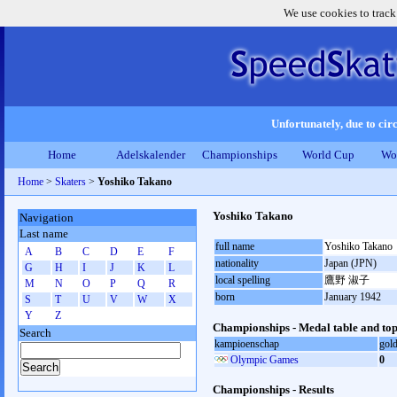
We use cookies to track
Unfortunately, due to circ
Home
Adelskalender
Championships
World Cup
Wo
Home
>
Skaters
>
Yoshiko Takano
Yoshiko Takano
Navigation
Last name
full name
Yoshiko Takano
A
B
C
D
E
F
nationality
Japan (JPN)
G
H
I
J
K
L
local spelling
鷹野 淑子
M
N
O
P
Q
R
born
January 1942
S
T
U
V
W
X
Y
Z
Championships - Medal table and top
Search
kampioenschap
gol
Olympic Games
0
Championships - Results