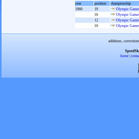
year
position
championship
1960
19
Olympic Games
16
Olympic Games
12
Olympic Games
10
Olympic Games
additions, correction
SpeedSk
home
|
conta