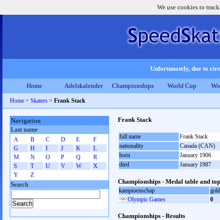
We use cookies to track
Unfortunately, due to circ
Home
Adelskalender
Championships
World Cup
Wo
Home
>
Skaters
>
Frank Stack
Frank Stack
Navigation
Last name
full name
Frank Stack
A
B
C
D
E
F
nationality
Canada (CAN)
G
H
I
J
K
L
born
January 1906
M
N
O
P
Q
R
died
January 1987
S
T
U
V
W
X
Y
Z
Championships - Medal table and top
Search
kampioenschap
gol
Olympic Games
0
Championships - Results