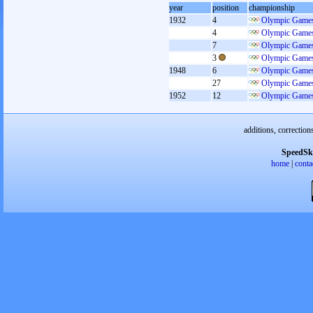
year
position
championship
1932
4
Olympic Games
4
Olympic Games
7
Olympic Games
3
Olympic Games
1948
6
Olympic Games
27
Olympic Games
1952
12
Olympic Games
additions, correction
SpeedSk
home
|
conta