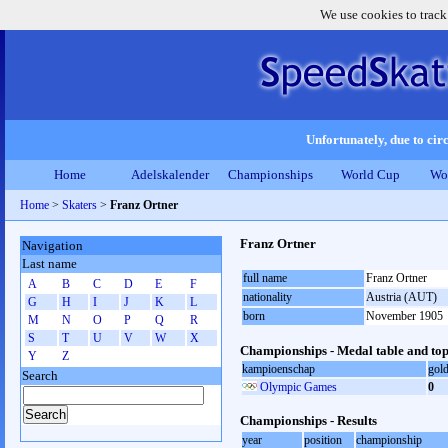
We use cookies to track
Unfortunately, due to circ
Home
Adelskalender
Championships
World Cup
Wo
Home
>
Skaters
>
Franz Ortner
Franz Ortner
Navigation
Last name
full name
Franz Ortner
A
B
C
D
E
F
nationality
Austria (AUT)
G
H
I
J
K
L
born
November 1905
M
N
O
P
Q
R
S
T
U
V
W
X
Championships - Medal table and top
Y
Z
kampioenschap
gol
Search
Olympic Games
0
Championships - Results
year
position
championship