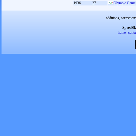
1936
27
Olympic Games
additions, correction
SpeedSk
home
|
conta