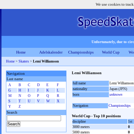
We use cookies to track
Unfortunately, due to circ
Home
Adelskalender
Championships
World Cup
Wo
Home
>
Skaters
>
Lemi Williamson
Lemi Williamson
Navigation
Last name
full name
Lemi Williamson
A
B
C
D
E
F
nationality
Japan (JPN)
G
H
I
J
K
L
born
unknown
M
N
O
P
Q
R
S
T
U
V
W
X
Navigation
Championships
Y
Z
Search
World Cup - Top 10 positions
discipline
1st
3000 meters
0
5000 meters
0