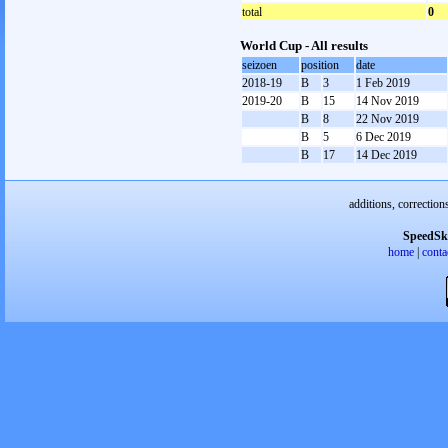
total
0
World Cup - All results
seizoen
position
date
2018-19
B
3
1 Feb 2019
2019-20
B
15
14 Nov 2019
B
8
22 Nov 2019
B
5
6 Dec 2019
B
17
14 Dec 2019
additions, correction
SpeedSk
home
|
conta