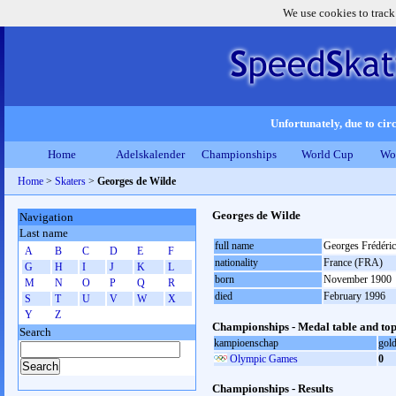
We use cookies to track
Unfortunately, due to circ
Home
Adelskalender
Championships
World Cup
Wo
Home
>
Skaters
>
Georges de Wilde
Georges de Wilde
Navigation
Last name
full name
Georges Frédéric
A
B
C
D
E
F
nationality
France (FRA)
G
H
I
J
K
L
born
November 1900
M
N
O
P
Q
R
died
February 1996
S
T
U
V
W
X
Y
Z
Championships - Medal table and top
Search
kampioenschap
gol
Olympic Games
0
Championships - Results