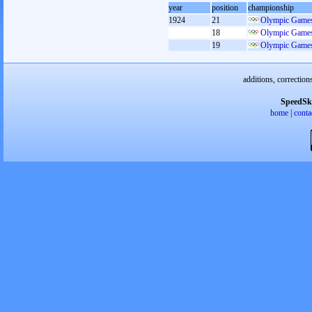
year
position
championship
1924
21
Olympic Games
18
Olympic Games
19
Olympic Games
additions, correction
SpeedSk
home
|
conta