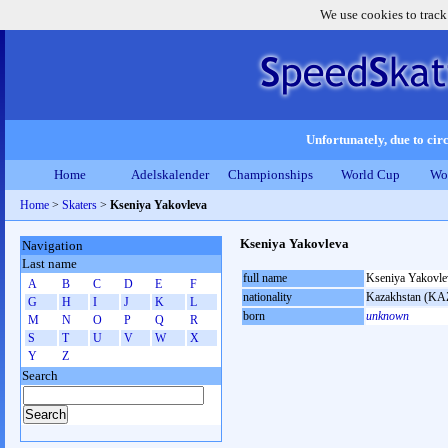
We use cookies to track
Unfortunately, due to circ
Home
Adelskalender
Championships
World Cup
Wo
Home
>
Skaters
>
Kseniya Yakovleva
Kseniya Yakovleva
Navigation
Last name
full name
Kseniya Yakovle
A
B
C
D
E
F
nationality
Kazakhstan (KA
G
H
I
J
K
L
born
unknown
M
N
O
P
Q
R
S
T
U
V
W
X
Y
Z
Search