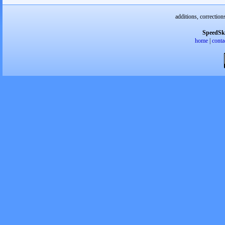
additions, correction
SpeedSk
home
|
conta