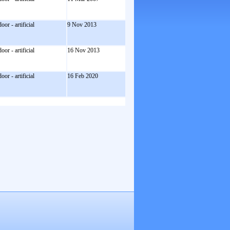
door - artificial
9 Nov 2013
door - artificial
16 Nov 2013
door - artificial
16 Feb 2020