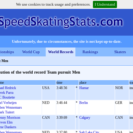
We use cookies to track usage and preferences.
I Understand
Unfortunately, due to circumstances, the site is not kept up-to-date.
ionships
World Cup
World Records
Rankings
Skaters
t Men
ution of the world record Team pursuit Men
ame
time
place
tr
ad Hedrick
USA
3:48.56
*
Hamar
NOR
in
rek Parra
 Boutiette
rl Verheijen
NED
3:46.44
*
Berlin
GER
in
ben Wennemars
rk Tuitert
nny Morrison
CAN
3:39.69
*
Calgary
CAN
in
even Elm
ne Dankers
ben Wennemars
NED
3:37.80
*
Salt Lake City
USA
in