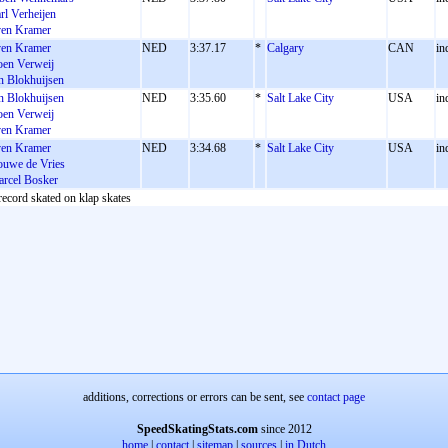
rl Verheijen
en Kramer
en Kramer
NED
3:37.17
*
Calgary
CAN
in
en Verweij
n Blokhuijsen
n Blokhuijsen
NED
3:35.60
*
Salt Lake City
USA
in
en Verweij
en Kramer
en Kramer
NED
3:34.68
*
Salt Lake City
USA
in
uwe de Vries
rcel Bosker
record skated on klap skates
additions, corrections or errors can be sent, see
contact page
SpeedSkatingStats.com
since 2012
home
|
contact
|
sitemap
|
sources
|
in Dutch