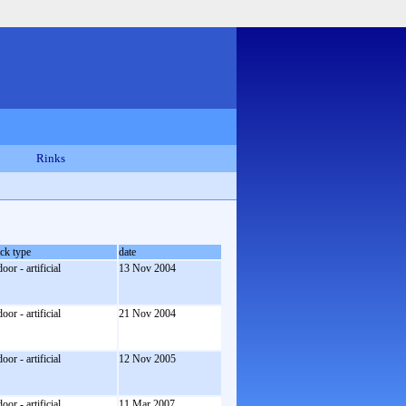
Rinks
ack type
date
door - artificial
13 Nov 2004
door - artificial
21 Nov 2004
door - artificial
12 Nov 2005
door - artificial
11 Mar 2007