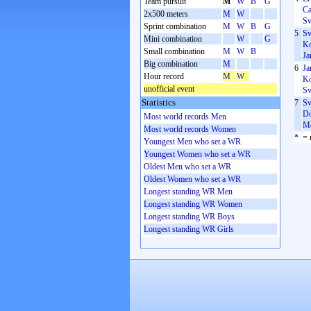
Team pursuit
M
W
B
G
Ca
2x500 meters
M
W
Sv
Sprint combination
M
W
B
G
5
Sv
Mini combination
W
G
Ko
Small combination
M
W
B
Ja
Big combination
M
6
Ja
Hour record
M
W
Ko
unofficial event
Sv
Statistics
7
Sv
Do
Most world records Men
Ma
Most world records Women
*
= 
Youngest Men who set a WR
Youngest Women who set a WR
Oldest Men who set a WR
Oldest Women who set a WR
Longest standing WR Men
Longest standing WR Women
Longest standing WR Boys
Longest standing WR Girls