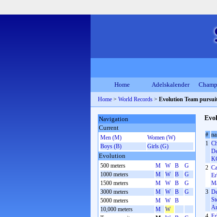
Home
Adelskalender
Champ
Home
>
World Records
>
Evolution Team pursui
Evol
Navigation
Current
#
n
Men (M)
Women (W)
1
Ch
Boys (B)
Girls (G)
De
Evolution
KC
500 meters
M
W
B
G
2
Ca
1000 meters
M
W
B
G
Er
1500 meters
M
W
B
G
Ma
3000 meters
M
W
B
G
3
De
St
5000 meters
M
W
B
Ar
10,000 meters
M
W
4
Er