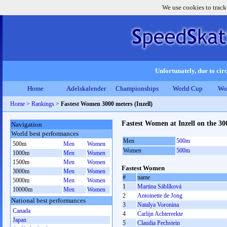
We use cookies to track
Unfortunately, due to circ
Home
Adelskalender
Championships
World Cup
Wo
Home
>
Rankings
>
Fastest Women 3000 meters (Inzell)
Fastest Women at Inzell on the 30
Navigation
World best performances
Men
500m
500m
Men
Women
Women
500m
1000m
Men
Women
1500m
Men
Women
Fastest Women
3000m
Men
Women
#
name
5000m
Men
Women
1
Martina Sáblíková
10000m
Men
Women
2
Antoinette de Jong
National best performances
3
Natalya Voronina
Canada
4
Carlijn Achtereekte
Japan
5
Claudia Pechstein