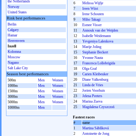
the Netherlands
6
Melissa Wijfje
Norway
7
Ireen Wüst
United States
8
Irene Schouten
Rink best performances
9
Miho Takagi
Berlin
10
Esmee Visser
Calgary
11
Annouk van der Weijden
Hamar
12
Isabelle Weidemann
Heerenveen
13
Yevgeniya Lalenkova
Inzell
14
Marije Joling
Kolomna
15
Stephanie Beckert
Moscow
16
Yvonne Nauta
Nagano
17
Francesca Lollobrigida
Salt Lake City
18
Olga Graf
Season best performances
19
Carien Kleibeuker
20
Diane Valkenburg
500m
Men
Women
21
Linda de Vries
1000m
Men
Women
22
Jorien Voorhuis
1500m
Men
Women
23
Jelena Peeters
3000m
Men
Women
24
Marina Zueva
5000m
Men
Women
25
Magdalena Czyszczoń
10000m
Men
Fastest races
#
name
1
Martina Sáblíková
2
Antoinette de Jong