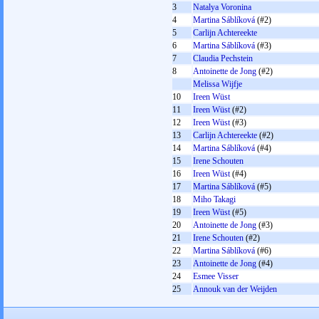
3
Natalya Voronina
4
Martina Sáblíková
(#2)
5
Carlijn Achtereekte
6
Martina Sáblíková
(#3)
7
Claudia Pechstein
8
Antoinette de Jong
(#2)
Melissa Wijfje
10
Ireen Wüst
11
Ireen Wüst
(#2)
12
Ireen Wüst
(#3)
13
Carlijn Achtereekte
(#2)
14
Martina Sáblíková
(#4)
15
Irene Schouten
16
Ireen Wüst
(#4)
17
Martina Sáblíková
(#5)
18
Miho Takagi
19
Ireen Wüst
(#5)
20
Antoinette de Jong
(#3)
21
Irene Schouten
(#2)
22
Martina Sáblíková
(#6)
23
Antoinette de Jong
(#4)
24
Esmee Visser
25
Annouk van der Weijden