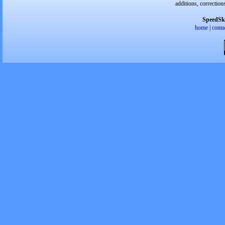
additions, correction
SpeedSk
home
|
conta