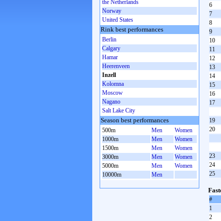
the Netherlands
6
Norway
7
United States
8
Rink best performances
9
Berlin
10
Calgary
11
Hamar
12
Heerenveen
13
Inzell
14
Kolomna
15
Moscow
16
Nagano
17
Salt Lake City
Season best performances
19
20
500m
Men
Women
1000m
Men
Women
1500m
Men
Women
23
3000m
Men
Women
24
5000m
Men
Women
25
10000m
Men
Fast
#
1
2