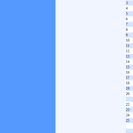
3
4
5
6
7
8
9
10
11
12
13
14
15
16
17
18
19
20
22
23
24
25