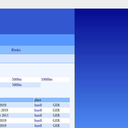
Rinks
5000m
10000m
5000m
place
 2019
Inzell
GER
b 2019
Inzell
GER
r 2011
Inzell
GER
 2019
Inzell
GER
 2019
Inzell
GER