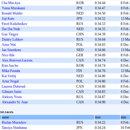
Cha Min-kyu
KOR
0:34.44
8 Feb
Yuma Murakami
JPN
0:34.47
8 Feb
Ronald Mulder
NED
0:34.50
8 Feb
Joji Kato
JPN
0:34.52
13 Ma
Pavel Kulizhnikov
RUS
0:34.53
8 Feb
Dai Dai Ntab
NED
0:34.55
8 Feb
Gao Tingyu
CHN
0:34.59
8 Feb
Dmitry Lobkov
RUS
0:34.64
13 Ma
Artur Waś
POL
0:34.65
6 Dec
Jan Smeekens
NED
0:34.66
13 Ma
Nico Ihle
GER
0:34.69
8 Feb
Alex Boisvert-Lacroix
CAN
0:34.74
6 Dec
Kim Jun-ho
KOR
0:34.74
8 Feb
Mika Poutala
FIN
0:34.76
13 Ma
Kai Verbij
NED
0:34.80
6 Dec
Artur Nogal
POL
0:34.80
8 Feb
Laurent Dubreuil
CAN
0:34.80
8 Feb
Gilmore Junio
CAN
0:34.83
6 Dec
Aleksey Yesin
RUS
0:34.87
6 Dec
Alexandre St. Jean
CAN
0:34.90
4 Dec
est races
name
time
date
Ruslan Murashov
RUS
0:34.22
8 Feb
Tatsuya Shinhama
JPN
0:34.24
16 Fe