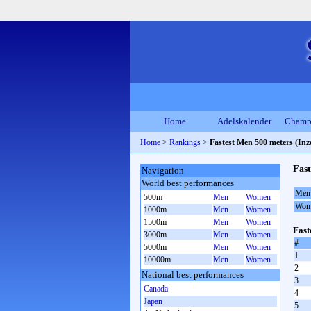
Home
Adelskalender
Champ
Home
>
Rankings
>
Fastest Men 500 meters (Inze
Fast
Navigation
World best performances
Men
500m
Men
Women
Wom
1000m
Men
Women
1500m
Men
Women
Fast
3000m
Men
Women
#
5000m
Men
Women
1
10000m
Men
Women
2
National best performances
3
Canada
4
Japan
5