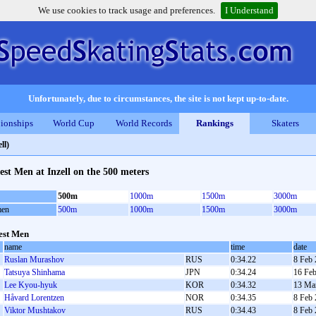
We use cookies to track usage and preferences.
I Understand
Unfortunately, due to circumstances, the site is not kept up-to-date.
ionships
World Cup
World Records
Rankings
Skaters
ll)
est Men at Inzell on the 500 meters
500m
1000m
1500m
3000m
en
500m
1000m
1500m
3000m
est Men
name
time
date
Ruslan Murashov
RUS
0:34.22
8 Feb
Tatsuya Shinhama
JPN
0:34.24
16 Fe
Lee Kyou-hyuk
KOR
0:34.32
13 Ma
Håvard Lorentzen
NOR
0:34.35
8 Feb
Viktor Mushtakov
RUS
0:34.43
8 Feb