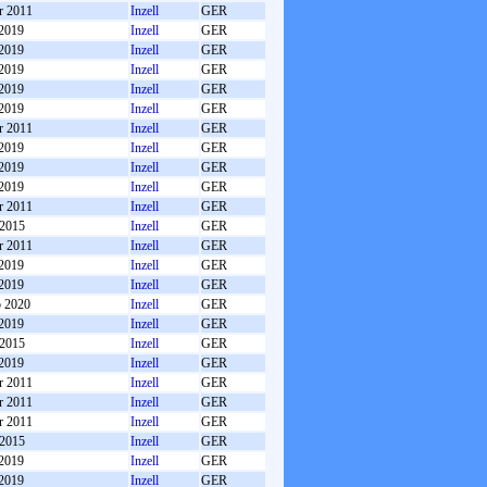
r 2011
Inzell
GER
 2019
Inzell
GER
 2019
Inzell
GER
 2019
Inzell
GER
 2019
Inzell
GER
 2019
Inzell
GER
r 2011
Inzell
GER
 2019
Inzell
GER
 2019
Inzell
GER
 2019
Inzell
GER
r 2011
Inzell
GER
 2015
Inzell
GER
r 2011
Inzell
GER
 2019
Inzell
GER
 2019
Inzell
GER
b 2020
Inzell
GER
 2019
Inzell
GER
 2015
Inzell
GER
 2019
Inzell
GER
r 2011
Inzell
GER
r 2011
Inzell
GER
r 2011
Inzell
GER
 2015
Inzell
GER
 2019
Inzell
GER
 2019
Inzell
GER