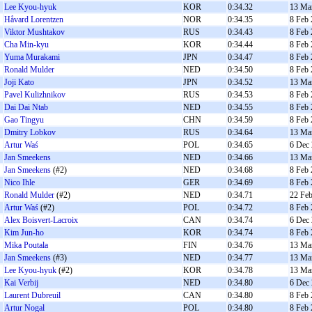
Lee Kyou-hyuk
KOR
0:34.32
13 Ma
Håvard Lorentzen
NOR
0:34.35
8 Feb
Viktor Mushtakov
RUS
0:34.43
8 Feb
Cha Min-kyu
KOR
0:34.44
8 Feb
Yuma Murakami
JPN
0:34.47
8 Feb
Ronald Mulder
NED
0:34.50
8 Feb
Joji Kato
JPN
0:34.52
13 Ma
Pavel Kulizhnikov
RUS
0:34.53
8 Feb
Dai Dai Ntab
NED
0:34.55
8 Feb
Gao Tingyu
CHN
0:34.59
8 Feb
Dmitry Lobkov
RUS
0:34.64
13 Ma
Artur Waś
POL
0:34.65
6 Dec
Jan Smeekens
NED
0:34.66
13 Ma
Jan Smeekens
(#2)
NED
0:34.68
8 Feb
Nico Ihle
GER
0:34.69
8 Feb
Ronald Mulder
(#2)
NED
0:34.71
22 Fe
Artur Waś
(#2)
POL
0:34.72
8 Feb
Alex Boisvert-Lacroix
CAN
0:34.74
6 Dec
Kim Jun-ho
KOR
0:34.74
8 Feb
Mika Poutala
FIN
0:34.76
13 Ma
Jan Smeekens
(#3)
NED
0:34.77
13 Ma
Lee Kyou-hyuk
(#2)
KOR
0:34.78
13 Ma
Kai Verbij
NED
0:34.80
6 Dec
Laurent Dubreuil
CAN
0:34.80
8 Feb
Artur Nogal
POL
0:34.80
8 Feb