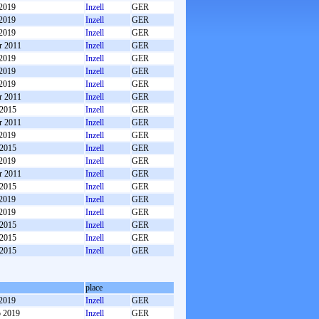
 2019
Inzell
GER
 2019
Inzell
GER
 2019
Inzell
GER
r 2011
Inzell
GER
 2019
Inzell
GER
 2019
Inzell
GER
 2019
Inzell
GER
r 2011
Inzell
GER
 2015
Inzell
GER
r 2011
Inzell
GER
 2019
Inzell
GER
 2015
Inzell
GER
 2019
Inzell
GER
r 2011
Inzell
GER
 2015
Inzell
GER
 2019
Inzell
GER
 2019
Inzell
GER
 2015
Inzell
GER
 2015
Inzell
GER
 2015
Inzell
GER
place
 2019
Inzell
GER
b 2019
Inzell
GER