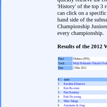
'History' of the top 3
can click on a specific 
hand side of the subnav
Championship Junioren.
every championship.
Results of the 201
Place
Obihiro (JPN)
Track
Meiji Hokkaido-Tokachi Oval
Date
2 Mar 2012
#
name
1
Karolína Erbanová
2
Kim Bo-reum
3
Pien Keulstra
4
Park Do-yeong
5
Miho Takagi
6
Antoinette de Jong