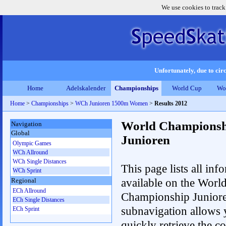
We use cookies to track
Unfortunately, due to circ
Home
Adelskalender
Championships
World Cup
Wo
Home
>
Championships
>
WCh Junioren 1500m Women
>
Results 2012
World Championsh
Navigation
Global
Junioren
Olympic Games
WCh Allround
WCh Single Distances
This page lists all inf
WCh Sprint
available on the Worl
Regional
ECh Allround
Championship Junior
ECh Single Distances
subnavigation allows 
ECh Sprint
quickly retrieve the c