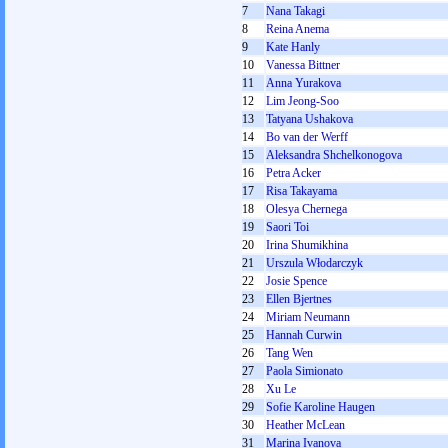
7
Nana Takagi
8
Reina Anema
9
Kate Hanly
10
Vanessa Bittner
11
Anna Yurakova
12
Lim Jeong-Soo
13
Tatyana Ushakova
14
Bo van der Werff
15
Aleksandra Shchelkonogova
16
Petra Acker
17
Risa Takayama
18
Olesya Chernega
19
Saori Toi
20
Irina Shumikhina
21
Urszula Włodarczyk
22
Josie Spence
23
Ellen Bjertnes
24
Miriam Neumann
25
Hannah Curwin
26
Tang Wen
27
Paola Simionato
28
Xu Le
29
Sofie Karoline Haugen
30
Heather McLean
31
Marina Ivanova