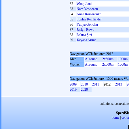
32
Wang Jianlu
33
Nam Yee-weon
34
Anna Romanenko
35
Sophie Reinländer
36
Yuliya Gonchar
37
Jaclyn Rowe
38
Raluca Ştef
39
Tatyana Artma
Navigation WCh Junioren 2012
Men
Allround
2x500m
1000m
Women
Allround
2x500m
1000m
Navigation WCh Junioren 1500 meters W
2009
2010
2011
2012
2013
2
2019
2020
additions, correction
SpeedSk
home
|
conta