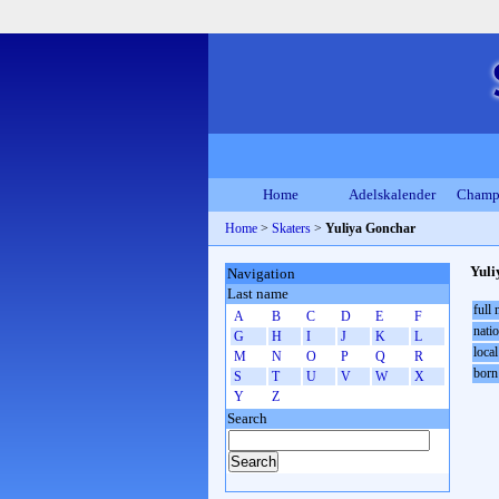
Home
Adelskalender
Champ
Home
>
Skaters
>
Yuliya Gonchar
Yuli
Navigation
Last name
full
A
B
C
D
E
F
natio
G
H
I
J
K
L
local
M
N
O
P
Q
R
born
S
T
U
V
W
X
Y
Z
Search