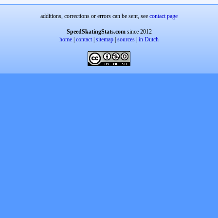
additions, corrections or errors can be sent, see
contact page
SpeedSkatingStats.com
since 2012
home
|
contact
|
sitemap
|
sources
|
in Dutch