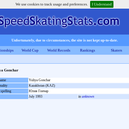
We use cookies to track usage and preferences.
I Understand
Unfortunately, due to circumstances, the site is not kept up-to-date.
ionships
World Cup
World Records
Rankings
Skaters
ya Gonchar
 name
Yuliya Gonchar
nality
Kazakhstan (KAZ)
 spelling
Юлия Гончар
July 1993
in
unknown