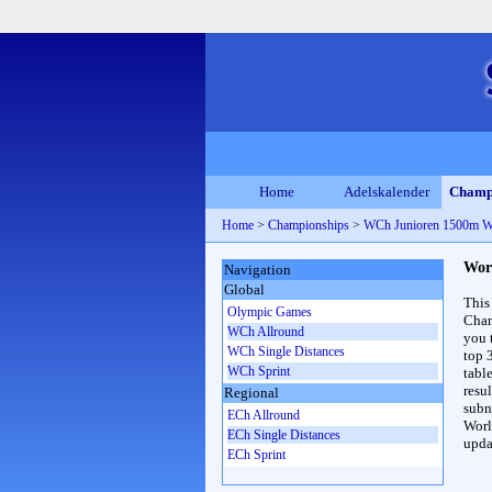
Home
Adelskalender
Champ
Home
>
Championships
>
WCh Junioren 1500m 
Wor
Navigation
Global
This
Olympic Games
Cham
WCh Allround
you 
WCh Single Distances
top 
WCh Sprint
table
resul
Regional
subna
ECh Allround
Worl
ECh Single Distances
upda
ECh Sprint