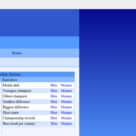
Rinks
ship Juniors
Statistics
Medal table
Men
Women
Youngest champion
Men
Women
Oldest champion
Men
Women
Smallest difference
Men
Women
Biggest difference
Men
Women
Most starts
Men
Women
Championship records
Men
Women
Best result per country
Men
Women