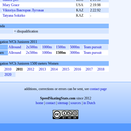
Mary Grace
USA
2:19.98
Viktoriya Виктория Луговая
KAZ
2:22.92
Tatyana Sokirko
KAZ
-
nda
= disqualification
gation WCh Junioren 2011
Allround
2x500m
1000m
1500m
5000m
Team pursuit
en
Allround
2x500m
1000m
1500m
3000m
Team pursuit
gation WCh Junioren 1500 meters Women
2010
2011
2012
2013
2014
2015
2016
2017
2018
2020
additions, corrections or errors can be sent, see
contact page
SpeedSkatingStats.com
since 2012
home
|
contact
|
sitemap
|
sources
|
in Dutch