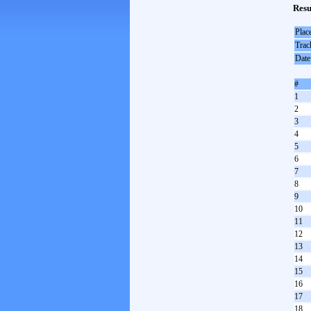
Resu
Plac
Trac
Date
#
1
2
3
4
5
6
7
8
9
10
11
12
13
14
15
16
17
18