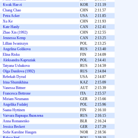
Kwak Hae-ri
KOR
2:11.19
Chang Chao
CHN
2:11.57
Petra Acker
USA
2:11.85
Xu Ke
CHN
2:11.93
Kate Hanly
CAN
2:12.41
Zhao Xin (1992)
CHN
2:12.55
Jennessa Kemp
CAN
2:13.25
Lillian Iwaniszyn
POL
2:13.25
Angelina Golikova
RUS
2:13.40
Elina Risku
FIN
2:14.09
Aleksandra Kapruziak
POL
2:14.41
Tatyana Ushakova
RUS
2:14.59
Olga Danilova (1992)
RUS
2:14.84
Rebekah Dyrud
USA
2:14.87
Irina Shumikhina
KAZ
2:15.09
Vanessa Bittner
AUT
2:15.39
Francesca Bettrone
ITA
2:15.57
Miriam Neumann
GER
2:15.66
Angelika Fudalej
POL
2:15.96
Saana Hyttinen
FIN
2:16.10
Varvara Варвара Яковлева
RUS
2:16.15
Anna Romanenko
BLR
2:16.24
Jessica Beckert
GER
2:17.29
Sofie Karoline Haugen
NOR
2:18.56
Raluca Ştef
ROU
2:19.10