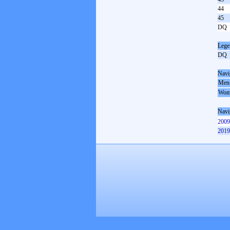
44
45
DQ
Lege
DQ
Navi
Men
Wom
Navi
2009
2019