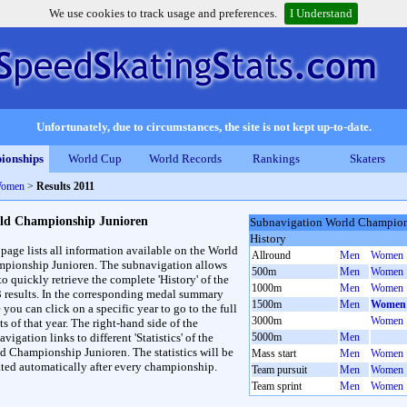
We use cookies to track usage and preferences.
I Understand
Unfortunately, due to circumstances, the site is not kept up-to-date.
ionships
World Cup
World Records
Rankings
Skaters
Women
>
Results 2011
ld Championship Junioren
Subnavigation World Champion
History
 page lists all information available on the World
Allround
Men
Women
pionship Junioren. The subnavigation allows
500m
Men
Women
to quickly retrieve the complete 'History' of the
1000m
Men
Women
3 results. In the corresponding medal summary
1500m
Men
Women
 you can click on a specific year to go to the full
3000m
Women
ts of that year. The right-hand side of the
vigation links to different 'Statistics' of the
5000m
Men
d Championship Junioren. The statistics will be
Mass start
Men
Women
ted automatically after every championship.
Team pursuit
Men
Women
Team sprint
Men
Women