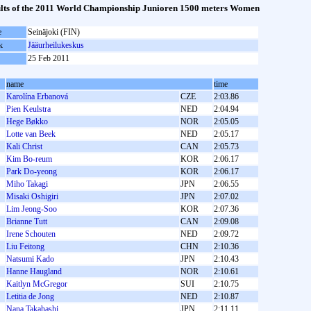
lts of the 2011 World Championship Junioren 1500 meters Women
e
Seinäjoki (FIN)
k
Jääurheilukeskus
25 Feb 2011
name
time
Karolína Erbanová
CZE
2:03.86
Pien Keulstra
NED
2:04.94
Hege Bøkko
NOR
2:05.05
Lotte van Beek
NED
2:05.17
Kali Christ
CAN
2:05.73
Kim Bo-reum
KOR
2:06.17
Park Do-yeong
KOR
2:06.17
Miho Takagi
JPN
2:06.55
Misaki Oshigiri
JPN
2:07.02
Lim Jeong-Soo
KOR
2:07.36
Brianne Tutt
CAN
2:09.08
Irene Schouten
NED
2:09.72
Liu Feitong
CHN
2:10.36
Natsumi Kado
JPN
2:10.43
Hanne Haugland
NOR
2:10.61
Kaitlyn McGregor
SUI
2:10.75
Letitia de Jong
NED
2:10.87
Nana Takahashi
JPN
2:11.11