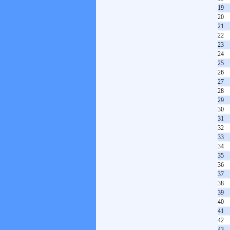
19
20
21
22
23
24
25
26
27
28
29
30
31
32
33
34
35
36
37
38
39
40
41
42
43