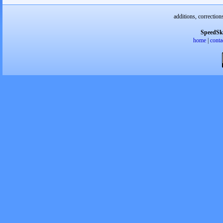
additions, correction
SpeedSk
home
|
conta