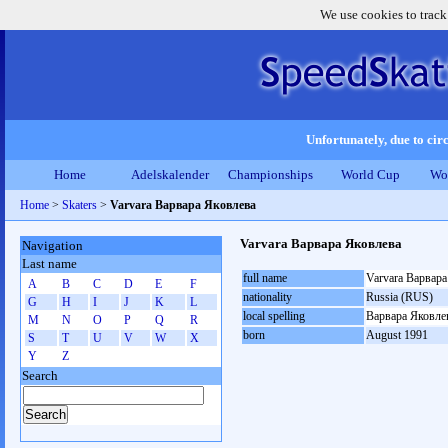
We use cookies to track
Unfortunately, due to circ
Home
Adelskalender
Championships
World Cup
Wo
Home
>
Skaters
>
Varvara Варвара Яковлева
Varvara Варвара Яковлева
Navigation
Last name
full name
Varvara Варвара
A
B
C
D
E
F
nationality
Russia (RUS)
G
H
I
J
K
L
local spelling
Варвара Яковле
M
N
O
P
Q
R
born
August 1991
S
T
U
V
W
X
Y
Z
Search