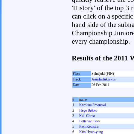
'History' of the top 3
can click on a specific 
hand side of the subnav
Championship Junioren.
every championship.
Results of the 201
Place
Seinäjoki (FIN)
Track
Jääurheilukeskus
Date
26 Feb 2011
#
name
1
Karolína Erbanová
2
Hege Bøkko
3
Kali Christ
4
Lotte van Beek
5
Pien Keulstra
6
Kim Hyun-yung