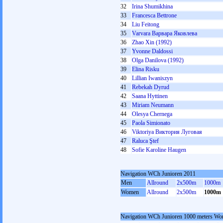
32
Irina Shumikhina
33
Francesca Bettrone
34
Liu Feitong
35
Varvara Варвара Яковлева
36
Zhao Xin (1992)
37
Yvonne Daldossi
38
Olga Danilova (1992)
39
Elina Risku
40
Lillian Iwaniszyn
41
Rebekah Dyrud
42
Saana Hyttinen
43
Miriam Neumann
44
Olesya Chernega
45
Paola Simionato
46
Viktoriya Виктория Луговая
47
Raluca Ştef
48
Sofie Karoline Haugen
Navigation WCh Junioren 2011
Men
Allround
2x500m
1000m
Women
Allround
2x500m
1000m
Navigation WCh Junioren 1000 meters W