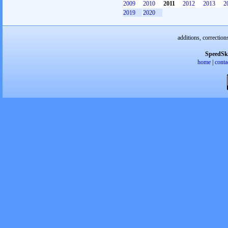
2009
2010
2011
2012
2013
2
2019
2020
additions, correction
SpeedSk
home
|
conta