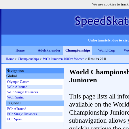
We use cookies to track
Unfortunately, due to circ
Home
Adelskalender
Championships
World Cup
Wo
Home
>
Championships
>
WCh Junioren 1000m Women
>
Results 2011
World Championsh
Navigation
Global
Junioren
Olympic Games
WCh Allround
WCh Single Distances
This page lists all inf
WCh Sprint
available on the Worl
Regional
ECh Allround
Championship Junior
ECh Single Distances
subnavigation allows 
ECh Sprint
quickly retrieve the c