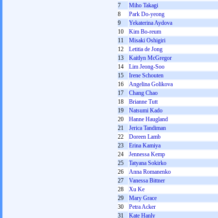
7
Miho Takagi
8
Park Do-yeong
9
Yekaterina Aydova
10
Kim Bo-reum
11
Misaki Oshigiri
12
Letitia de Jong
13
Kaitlyn McGregor
14
Lim Jeong-Soo
15
Irene Schouten
16
Angelina Golikova
17
Chang Chao
18
Brianne Tutt
19
Natsumi Kado
20
Hanne Haugland
21
Jerica Tandiman
22
Doreen Lamb
23
Erina Kamiya
24
Jennessa Kemp
25
Tatyana Sokirko
26
Anna Romanenko
27
Vanessa Bittner
28
Xu Ke
29
Mary Grace
30
Petra Acker
31
Kate Hanly